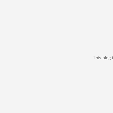
This blog 